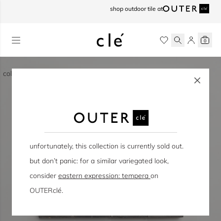
skip to content
shop outdoor tile at
0
collection / eastern earthenware
unfortunately, this collection is currently sold out.
but don’t panic: for a similar variegated look,
consider
eastern expression: tempera
on
OUTERclé.