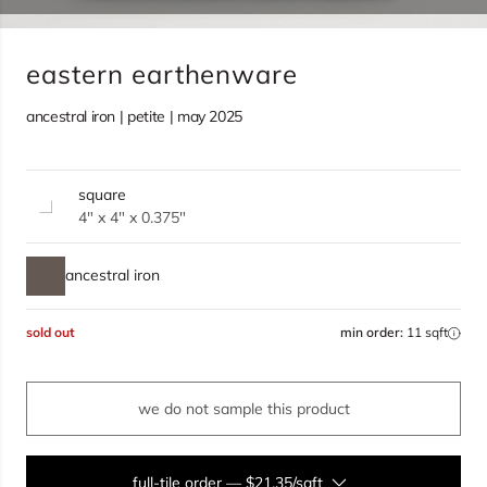
eastern earthenware
ancestral iron | petite | may 2025
square
4" x 4" x 0.375"
ancestral iron
sold out
min order:
11 sqft
we do not sample this product
full-tile order
—
$21.35/sqft