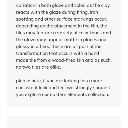
variation in both glaze and color. as the clay
reacts with the glaze during firing, iron
spotting and other surface markings occur.
depending on the placement in the kiln, the
tiles may feature a variety of color tones and
the glaze may appear matte in places and
glossy in others. these are all part of the
transformation that occurs with a hand
made tile from a wood-fired kiln and as such,
no two tiles are alike.
please note, if you are looking for a more
consistent look and feel we strongly suggest
you explore our eastern elements collection.