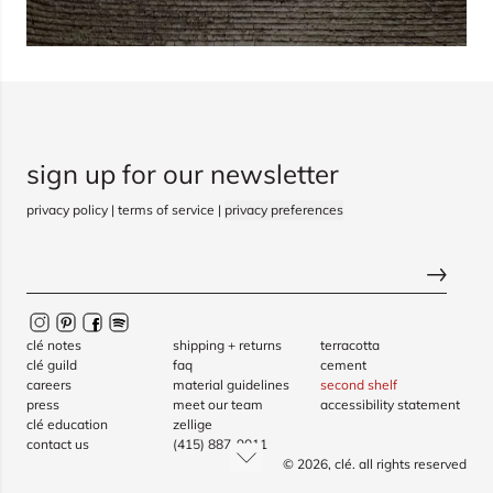
sign up for our newsletter
privacy policy
|
terms of service
|
privacy preferences
clé notes
shipping + returns
terracotta
clé guild
faq
cement
careers
material guidelines
second shelf
press
meet our team
accessibility statement
clé education
zellige
contact us
(415) 887-9011
© 2026,
clé
. all rights reserved