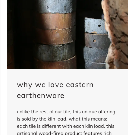
why we love eastern
earthenware
unlike the rest of our tile, this unique offering
is sold by the kiln load. what this means:
each tile is different with each kiln load. this
artisanal wood-fired product features rich