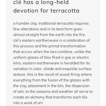
clé has a long-held
devotion for terracotta
a humble clay, traditional terracotta requires
few alterations and in its best form goes
almost straight from the earth into the fire.
clé’s eastern earthenware is a celebration of
this process and the primal transformation
that occurs when the two combine. unlike the
uniform glazes of tiles fired in gas or electric
kilns, eastern earthenware is heralded for its
variation in color, shade and exquisite surface
texture. this is the result of wood-firing where
everything from the fusion of the glazes with
the clay, placement in the kiln, the dispersion
of ash, to the seasons and weather all serve to
create an alchemy that transforms each tile
into a work of art.