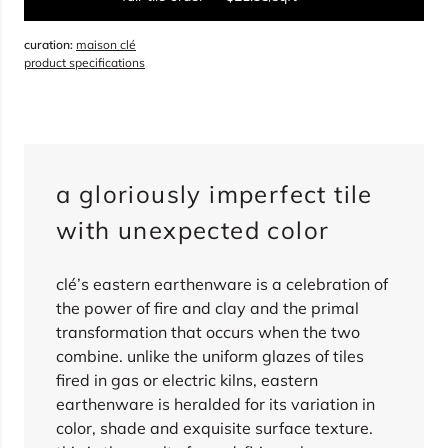
curation:
maison clé
sqft
product specifications
overage
15%
total:
0
boxes
will cover
0
sqft
(
0
pieces
)
$
0.00
a gloriously imperfect tile
sold out
with unexpected color
clé’s eastern earthenware is a celebration of
the power of fire and clay and the primal
transformation that occurs when the two
combine. unlike the uniform glazes of tiles
fired in gas or electric kilns, eastern
earthenware is heralded for its variation in
color, shade and exquisite surface texture.