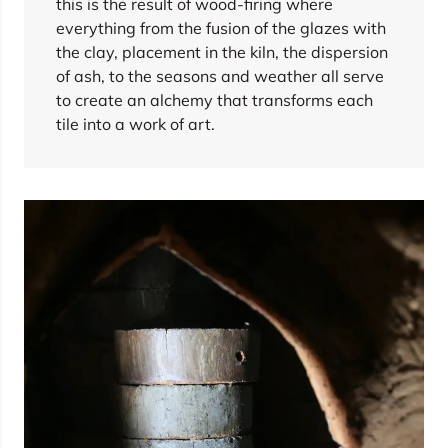
this is the result of wood-firing where
everything from the fusion of the glazes with
the clay, placement in the kiln, the dispersion
of ash, to the seasons and weather all serve
to create an alchemy that transforms each
tile into a work of art.