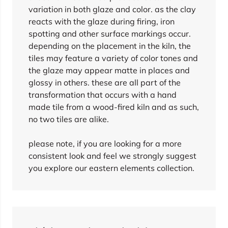
variation in both glaze and color. as the clay
reacts with the glaze during firing, iron
spotting and other surface markings occur.
depending on the placement in the kiln, the
tiles may feature a variety of color tones and
the glaze may appear matte in places and
glossy in others. these are all part of the
transformation that occurs with a hand
made tile from a wood-fired kiln and as such,
no two tiles are alike.
please note, if you are looking for a more
consistent look and feel we strongly suggest
you explore our eastern elements collection.