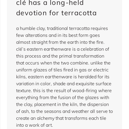
clé has a long-held
devotion for terracotta
a humble clay, traditional terracotta requires
few alterations and in its best form goes
almost straight from the earth into the fire.
clé’s eastern earthenware is a celebration of
this process and the primal transformation
that occurs when the two combine. unlike the
uniform glazes of tiles fired in gas or electric
kilns, eastern earthenware is heralded for its
variation in color, shade and exquisite surface
texture. this is the result of wood-firing where
everything from the fusion of the glazes with
the clay, placement in the kiln, the dispersion
of ash, to the seasons and weather all serve to
create an alchemy that transforms each tile
into a work of art.