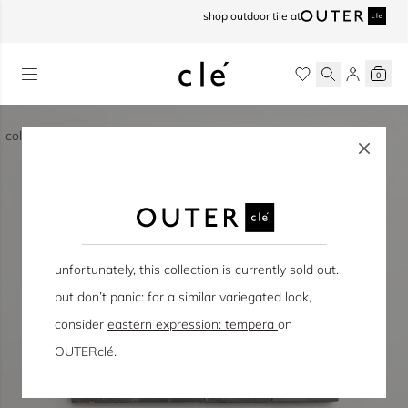
skip to content
shop outdoor tile at
0
collection / eastern earthenware
unfortunately, this collection is currently sold out.
but don’t panic: for a similar variegated look,
consider
eastern expression: tempera
on
OUTERclé.