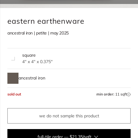
eastern earthenware
ancestral iron | petite | may 2025
square
4" x 4" x 0.375"
ancestral iron
sold out
min order:
11 sqft
we do not sample this product
full-tile order
—
$21.35/sqft