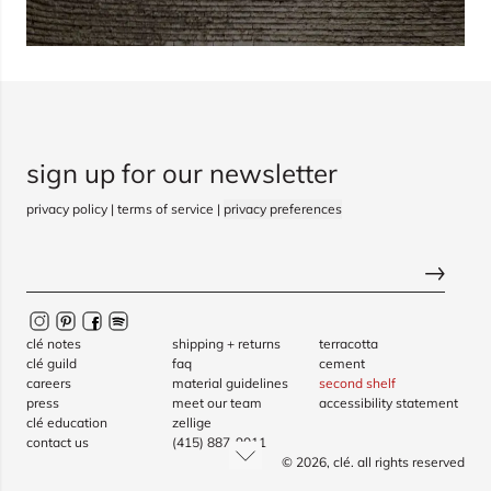
sign up for our newsletter
privacy policy
|
terms of service
|
privacy preferences
clé notes
shipping + returns
terracotta
clé guild
faq
cement
careers
material guidelines
second shelf
press
meet our team
accessibility statement
clé education
zellige
contact us
(415) 887-9011
© 2026,
clé
. all rights reserved