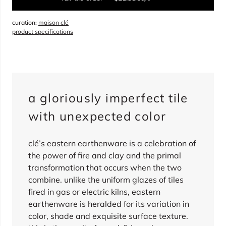
curation:
maison clé
sqft
product specifications
overage
15%
total:
0
boxes
will cover
0
sqft
(
0
pieces
)
$
0.00
a gloriously imperfect tile
sold out
with unexpected color
clé’s eastern earthenware is a celebration of
the power of fire and clay and the primal
transformation that occurs when the two
combine. unlike the uniform glazes of tiles
fired in gas or electric kilns, eastern
earthenware is heralded for its variation in
color, shade and exquisite surface texture.