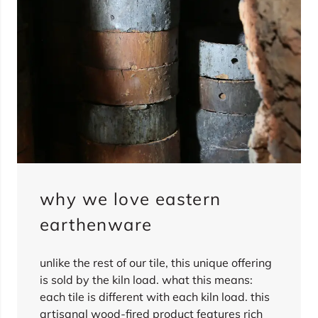
why we love eastern
earthenware
unlike the rest of our tile, this unique offering
is sold by the kiln load. what this means:
each tile is different with each kiln load. this
artisanal wood-fired product features rich