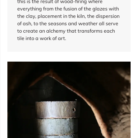
this is the result of wood-firing where
everything from the fusion of the glazes with
the clay, placement in the kiln, the dispersion
of ash, to the seasons and weather all serve
to create an alchemy that transforms each
tile into a work of art.