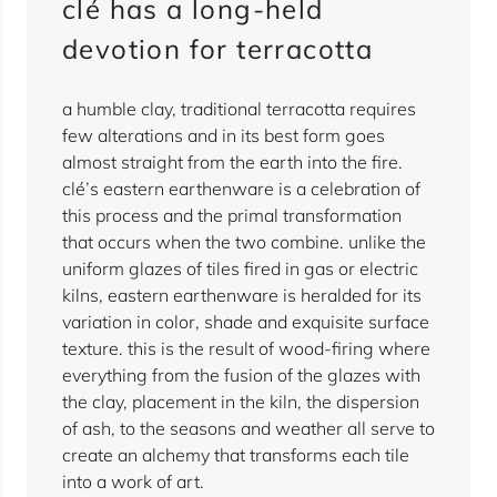
clé has a long-held
devotion for terracotta
a humble clay, traditional terracotta requires
few alterations and in its best form goes
almost straight from the earth into the fire.
clé’s eastern earthenware is a celebration of
this process and the primal transformation
that occurs when the two combine. unlike the
uniform glazes of tiles fired in gas or electric
kilns, eastern earthenware is heralded for its
variation in color, shade and exquisite surface
texture. this is the result of wood-firing where
everything from the fusion of the glazes with
the clay, placement in the kiln, the dispersion
of ash, to the seasons and weather all serve to
create an alchemy that transforms each tile
into a work of art.