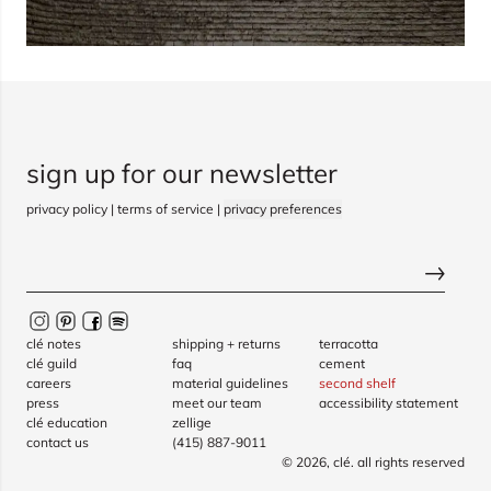
sign up for our newsletter
privacy policy
|
terms of service
|
privacy preferences
clé notes
shipping + returns
terracotta
clé guild
faq
cement
careers
material guidelines
second shelf
press
meet our team
accessibility statement
clé education
zellige
contact us
(415) 887-9011
© 2026,
clé
. all rights reserved