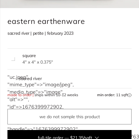
eastern earthenware
sacred river | petite | february 2023
square
4" x 4" x 0.375"
"uc.jpeg",
sacred river
"mime_type"=>"image/jpeg",
"media_type"=>"image",
made to order |
ships within 10-12 weeks
min order:
11 sqft
"alt"=>"",
"id"=>1676399972902,
"key"=>"1858737700935/1676399972902/uc.jpeg",
we do not sample this product
"scope"=>1858737700935,
"handle"=>"1676399972902",
"src"=>"https://cdn.accentuate.io/1858737700935/1676
full-tile order
—
$21.35/sqft