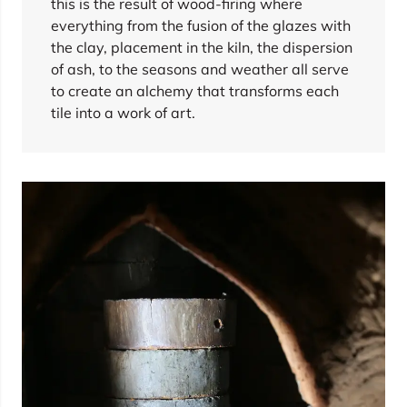
this is the result of wood-firing where
everything from the fusion of the glazes with
the clay, placement in the kiln, the dispersion
of ash, to the seasons and weather all serve
to create an alchemy that transforms each
tile into a work of art.