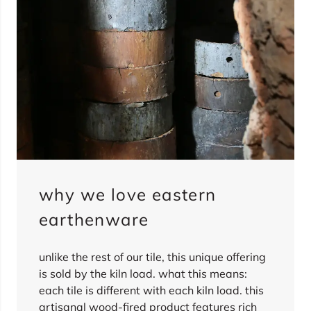
why we love eastern
earthenware
unlike the rest of our tile, this unique offering
is sold by the kiln load. what this means:
each tile is different with each kiln load. this
artisanal wood-fired product features rich