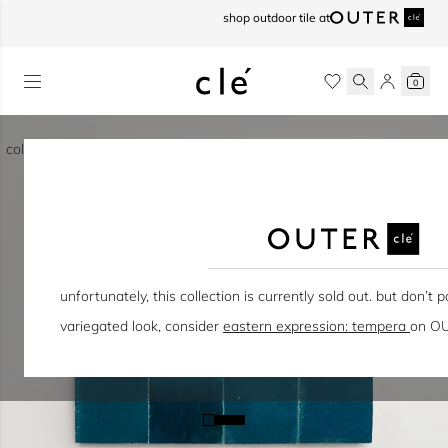
skip to content
shop outdoor tile at
0
collection / eastern earthenware
unfortunately, this collection is currently sold out. but don’t pa
variegated look, consider
eastern expression: tempera
on OU