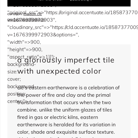
v=1676399972903",
"original_src"=>"https://original.accentuate.io/18587
curation:
maison clé
sqft
v=1676399972903",
product specifications
"cloudinary_src"=>"https://cld.accentuate.io/18587377
overage
15%
v=1676399972903&options=",
"width"=>900,
"height"=>900,
total:
0
boxes
will cover
0
sqft
(
0
pieces
)
$
0.00
"aspect_ratio"=>1}]');
a gloriously imperfect tile
background-
sold out
with unexpected color
size:
cover;
background-
clé’s eastern earthenware is a celebration of
position:
the power of fire and clay and the primal
center;">
transformation that occurs when the two
combine. unlike the uniform glazes of tiles
fired in gas or electric kilns, eastern
earthenware is heralded for its variation in
color, shade and exquisite surface texture.