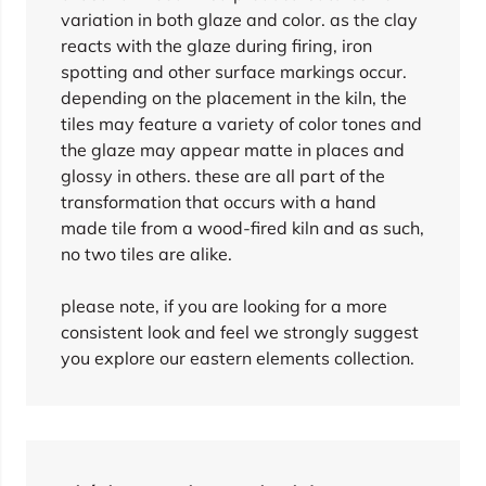
variation in both glaze and color. as the clay
reacts with the glaze during firing, iron
spotting and other surface markings occur.
depending on the placement in the kiln, the
tiles may feature a variety of color tones and
the glaze may appear matte in places and
glossy in others. these are all part of the
transformation that occurs with a hand
made tile from a wood-fired kiln and as such,
no two tiles are alike.
please note, if you are looking for a more
consistent look and feel we strongly suggest
you explore our eastern elements collection.