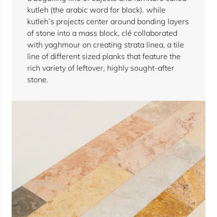
kutleh (the arabic word for block). while
kutleh’s projects center around bonding layers
of stone into a mass block, clé collaborated
with yaghmour on creating strata linea, a tile
line of different sized planks that feature the
rich variety of leftover, highly sought-after
stone.