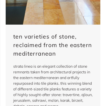
ten varieties of stone,
reclaimed from the eastern
mediterranean
strata linea is an elegant collection of stone
remnants taken from architectural projects in
the eastern mediterranean and artfully
repurposed into tile planks. this winning blend
of different-sized tile planks features a variety
of highly sought-after stone: travertine, ajloun,
jerusalem, sahrawi, ma'an, karak, birzeit,
daba'a, carrara and crema.