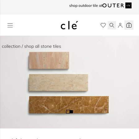
skip to content
shop outdoor tile at
0
collection / shop all stone tiles