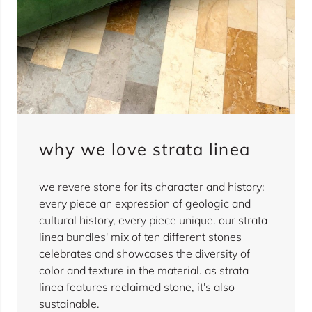
why we love strata linea
we revere stone for its character and history:
every piece an expression of geologic and
cultural history, every piece unique. our strata
linea bundles' mix of ten different stones
celebrates and showcases the diversity of
color and texture in the material. as strata
linea features reclaimed stone, it's also
sustainable.