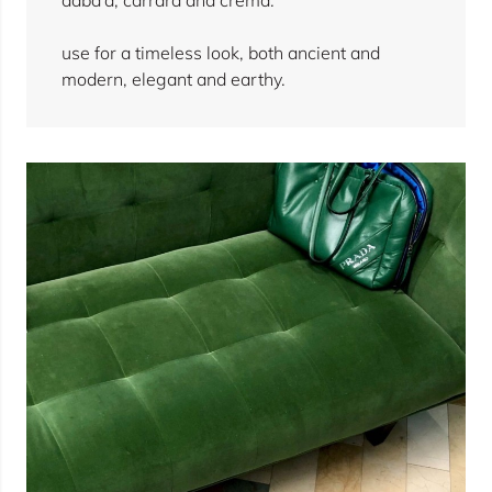
use for a timeless look, both ancient and
modern, elegant and earthy.