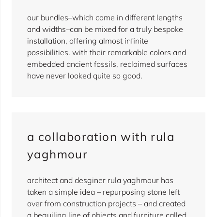
our bundles–which come in different lengths
and widths–can be mixed for a truly bespoke
installation, offering almost infinite
possibilities. with their remarkable colors and
embedded ancient fossils, reclaimed surfaces
have never looked quite so good.
a collaboration with rula
yaghmour
architect and desginer rula yaghmour has
taken a simple idea – repurposing stone left
over from construction projects – and created
a beguiling line of objects and furniture called