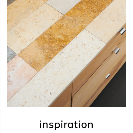
inspiration