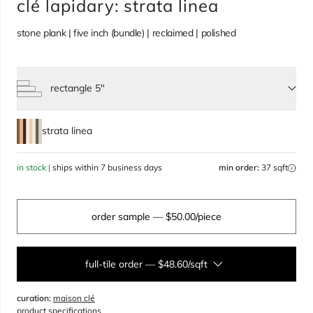
clé lapidary: strata linea
stone plank | five inch (bundle) | reclaimed | polished
rectangle 5"
Select size, current selection:
strata linea
in stock |
ships within 7 business days
min order:
37 sqft
order sample
— $50.00/piece
full-tile order
—
$48.60/sqft
curation:
maison clé
sqft
product specifications