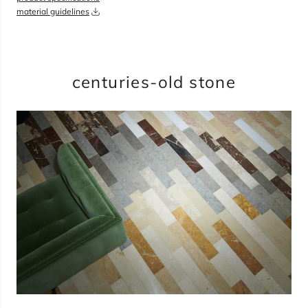
material guidelines
overage
35%
total:
0
bundles
will cover
0
sqft
(
0
boxes
,
0
pieces
)
$
0.00
centuries-old stone
add to cart