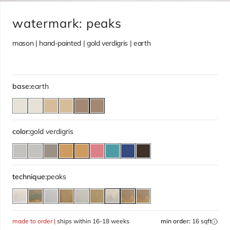
watermark: peaks
mason | hand-painted | gold verdigris | earth
base:
earth
color:
gold verdigris
technique:
peaks
made to order |
ships within 16-18 weeks
min order:
16 sqft