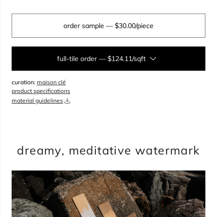
order sample
— $30.00/piece
full-tile order
—
$124.11/sqft
curation:
maison clé
sqft
product specifications
material guidelines
overage
25%
total:
0
boxes
will cover
0
sqft
(
0
pieces
)
$
0.00
dreamy, meditative watermark
include top coat kit
add to cart