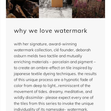
why we love watermark
with her signature, award-winning
watermark collection, clé founder, deborah
osburn melds two tactile and mutually
enriching materials – porcelain and pigment –
to create an ombre-effect on tile inspired by
japanese textile dyeing techniques. the results
of this unique process are a hypnotic fade of
color from deep to light…reminiscent of the
movement of tides. dreamy, meditative, and
wildly dissimilar- please expect every one of
the tiles from this series to invoke the unique
individuality of its namesake- watermark.