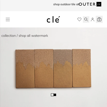
skip to content
shop outdoor tile at
0
collection / shop all watermark