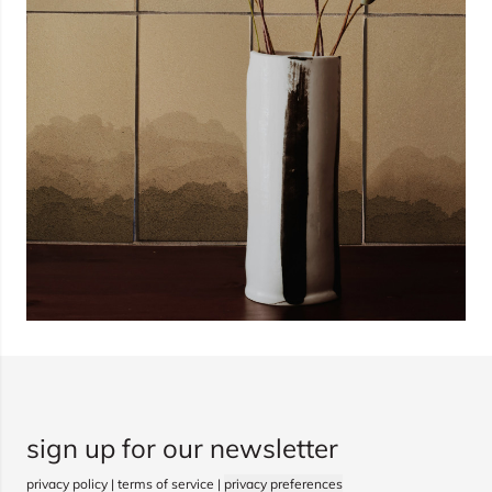
sign up for our newsletter
privacy policy
|
terms of service
|
privacy preferences