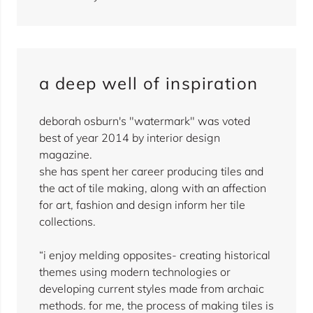
a deep well of inspiration
deborah osburn's "watermark" was voted
best of year 2014 by interior design
magazine.
she has spent her career producing tiles and
the act of tile making, along with an affection
for art, fashion and design inform her tile
collections.
“i enjoy melding opposites- creating historical
themes using modern technologies or
developing current styles made from archaic
methods. for me, the process of making tiles is