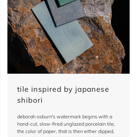
tile inspired by japanese
shibori
deborah osburn's watermark begins with a
hand-cut, slow-fired unglazed porcelain tile,
the color of paper, that is then either dipped,