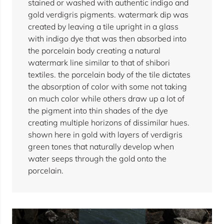
stained or washed with authentic indigo and
gold verdigris pigments. watermark dip was
created by leaving a tile upright in a glass
with indigo dye that was then absorbed into
the porcelain body creating a natural
watermark line similar to that of shibori
textiles. the porcelain body of the tile dictates
the absorption of color with some not taking
on much color while others draw up a lot of
the pigment into thin shades of the dye
creating multiple horizons of dissimilar hues.
shown here in gold with layers of verdigris
green tones that naturally develop when
water seeps through the gold onto the
porcelain.