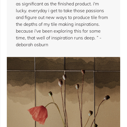
as significant as the finished product. i'm
lucky. everyday i get to take those passions
and figure out new ways to produce tile from
the depths of my tile making inspirations.
because i've been exploring this for some
time, that well of inspiration runs deep. ” -
deborah osburn