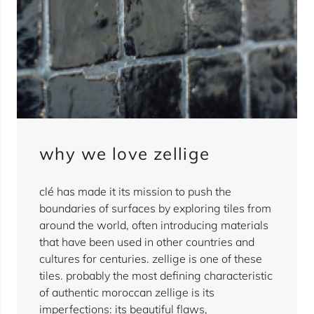
why we love zellige
clé has made it its mission to push the
boundaries of surfaces by exploring tiles from
around the world, often introducing materials
that have been used in other countries and
cultures for centuries. zellige is one of these
tiles. probably the most defining characteristic
of authentic moroccan zellige is its
imperfections: its beautiful flaws,