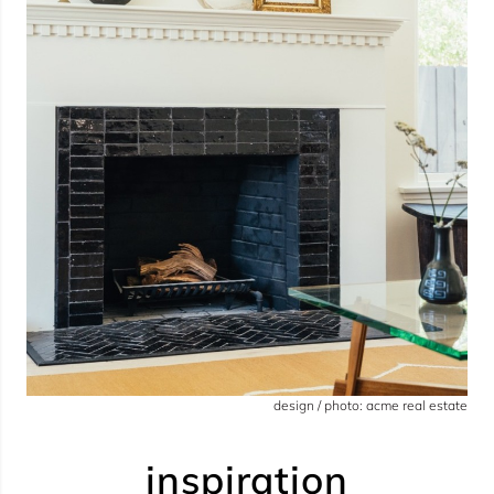
design / photo: acme real estate
inspiration