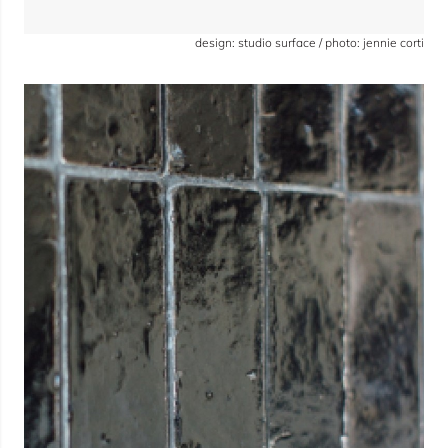
design: studio surface / photo: jennie corti