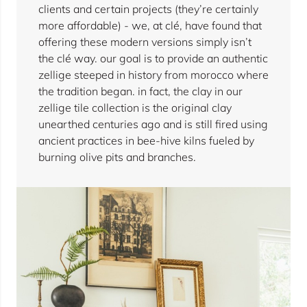
clients and certain projects (they’re certainly
more affordable) - we, at clé, have found that
offering these modern versions simply isn’t
the clé way. our goal is to provide an authentic
zellige steeped in history from morocco where
the tradition began. in fact, the clay in our
zellige tile collection is the original clay
unearthed centuries ago and is still fired using
ancient practices in bee-hive kilns fueled by
burning olive pits and branches.