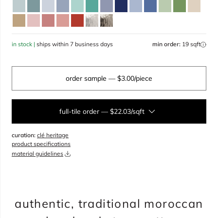
in stock |
ships within 7 business days
min order:
19 sqft
order sample
— $3.00/piece
full-tile order
—
$22.03/sqft
curation:
clé heritage
sqft
product specifications
material guidelines
overage
25%
total:
0
boxes
will cover
0
sqft
(
0
pieces
)
$
0.00
authentic, traditional moroccan