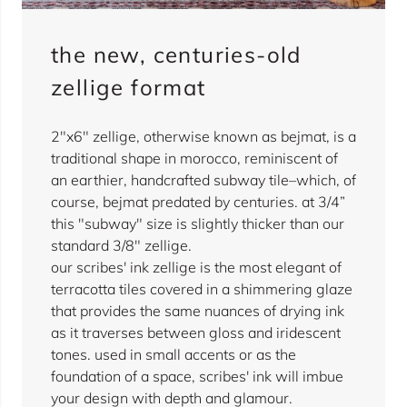
the new, centuries-old
zellige format
2"x6" zellige, otherwise known as bejmat, is a
traditional shape in morocco, reminiscent of
an earthier, handcrafted subway tile–which, of
course, bejmat predated by centuries. at 3/4”
this "subway" size is slightly thicker than our
standard 3/8" zellige.
our scribes' ink zellige is the most elegant of
terracotta tiles covered in a shimmering glaze
that provides the same nuances of drying ink
as it traverses between gloss and iridescent
tones. used in small accents or as the
foundation of a space, scribes' ink will imbue
your design with depth and glamour.