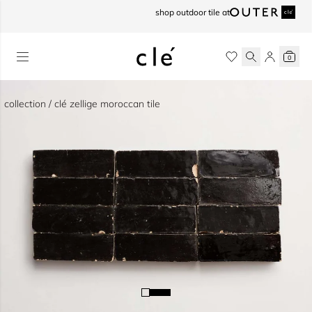
skip to content
shop outdoor tile at
0
collection / clé zellige moroccan tile