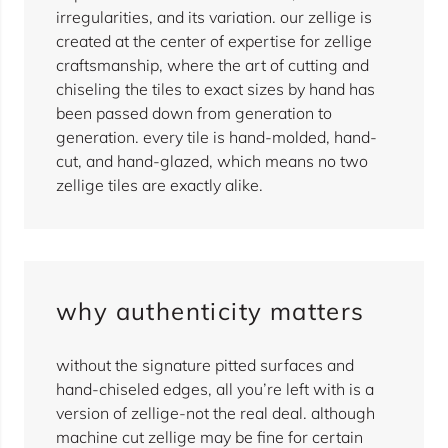
irregularities, and its variation. our zellige is
created at the center of expertise for zellige
craftsmanship, where the art of cutting and
chiseling the tiles to exact sizes by hand has
been passed down from generation to
generation. every tile is hand-molded, hand-
cut, and hand-glazed, which means no two
zellige tiles are exactly alike.
why authenticity matters
without the signature pitted surfaces and
hand-chiseled edges, all you’re left with is a
version of zellige-not the real deal. although
machine cut zellige may be fine for certain