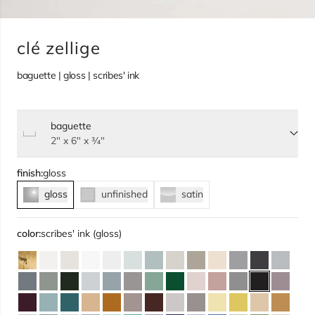
clé zellige
baguette | gloss | scribes' ink
baguette
Select size, current selection:
2" x 6" x ¾"
finish:
gloss
gloss
unfinished
satin
color:
scribes' ink (gloss)