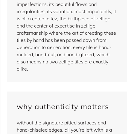
imperfections. its beautiful flaws and
irregularities; its variation. most importantly, it
is all created in fez, the birthplace of zellige
and the center of expertise in zellige
craftsmanship where the art of creating these
tiles by hand has been passed down from
generation to generation. every tile is hand-
molded, hand-cut, and hand-glazed, which
also means no two zellige tiles are exactly
alike.
why authenticity matters
without the signature pitted surfaces and
hand-chiseled edges, all you’re left with is a