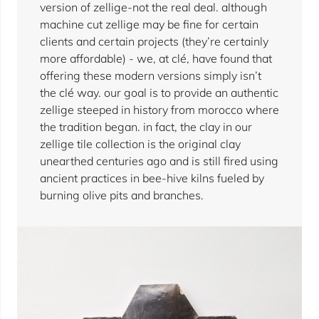
version of zellige-not the real deal. although
machine cut zellige may be fine for certain
clients and certain projects (they’re certainly
more affordable) - we, at clé, have found that
offering these modern versions simply isn’t
the clé way. our goal is to provide an authentic
zellige steeped in history from morocco where
the tradition began. in fact, the clay in our
zellige tile collection is the original clay
unearthed centuries ago and is still fired using
ancient practices in bee-hive kilns fueled by
burning olive pits and branches.