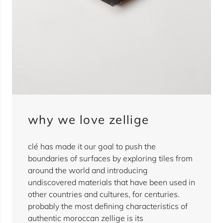
why we love zellige
clé has made it our goal to push the
boundaries of surfaces by exploring tiles from
around the world and introducing
undiscovered materials that have been used in
other countries and cultures, for centuries.
probably the most defining characteristics of
authentic moroccan zellige is its