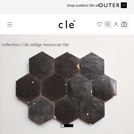
skip to content
shop outdoor tile at
0
collection / clé zellige moroccan tile