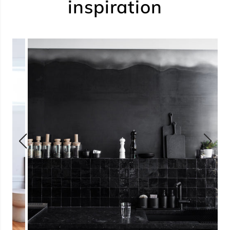
inspiration