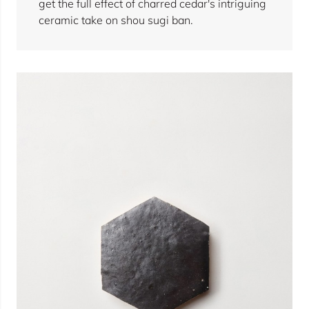
get the full effect of charred cedar's intriguing
ceramic take on shou sugi ban.