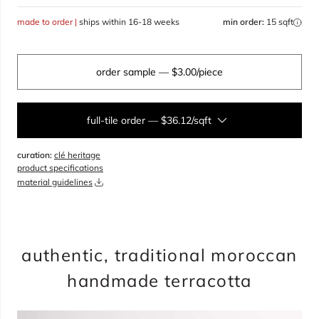
made to order |
ships within 16-18 weeks
min order:
15 sqft
order sample
— $3.00/piece
full-tile order
—
$36.12/sqft
curation:
clé heritage
sqft
product specifications
material guidelines
overage
25%
total:
0
boxes
will cover
0
sqft
(
0
pieces
)
$
0.00
authentic, traditional moroccan
handmade terracotta
add to cart