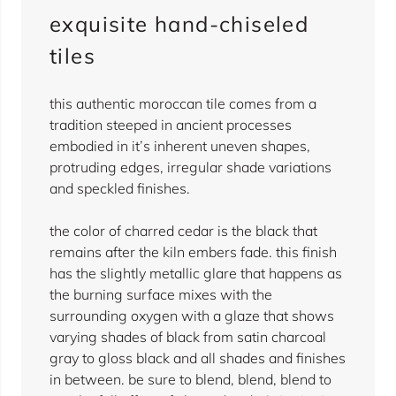
exquisite hand-chiseled
tiles
this authentic moroccan tile comes from a
tradition steeped in ancient processes
embodied in it’s inherent uneven shapes,
protruding edges, irregular shade variations
and speckled finishes.
the color of charred cedar is the black that
remains after the kiln embers fade. this finish
has the slightly metallic glare that happens as
the burning surface mixes with the
surrounding oxygen with a glaze that shows
varying shades of black from satin charcoal
gray to gloss black and all shades and finishes
in between. be sure to blend, blend, blend to