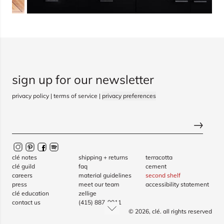
sign up for our newsletter
privacy policy
|
terms of service
|
privacy preferences
clé notes
shipping + returns
terracotta
clé guild
faq
cement
careers
material guidelines
second shelf
press
meet our team
accessibility statement
clé education
zellige
contact us
(415) 887-9011
© 2026,
clé
. all rights reserved