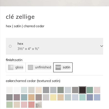
clé zellige
hex | satin | charred cedar
hex
Select size, current selection:
3½" x 4" x ⅜"
finish:
satin
gloss
unfinished
satin
color:
charred cedar (textured satin)