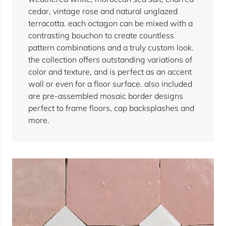
cedar, vintage rose and natural unglazed
terracotta. each octagon can be mixed with a
contrasting bouchon to create countless
pattern combinations and a truly custom look.
the collection offers outstanding variations of
color and texture, and is perfect as an accent
wall or even for a floor surface. also included
are pre-assembled mosaic border designs
perfect to frame floors, cap backsplashes and
more.