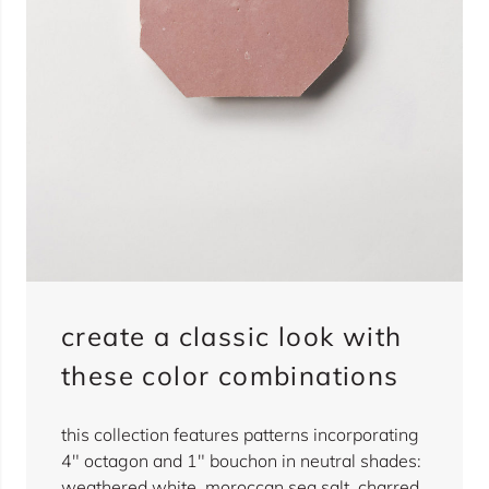
create a classic look with
these color combinations
this collection features patterns incorporating
4" octagon and 1" bouchon in neutral shades:
weathered white, moroccan sea salt, charred