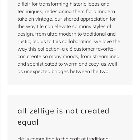
a flair for transforming historic ideas and
techniques, redesigning them for a modern
take on vintage. our shared appreciation for
the way tile can elevate so many styles of
design, from ultra modern to traditional and
rustic, led us to this collaboration. we love the
way this collection–a clé customer favorite–
can create so many moods, from streamlined
and sophisticated to warm and cozy, as well
as unexpected bridges between the two.
all zellige is not created
equal
clé is committed to the craft of traditional