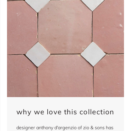
why we love this collection
designer anthony d'argenzio of zio & sons has