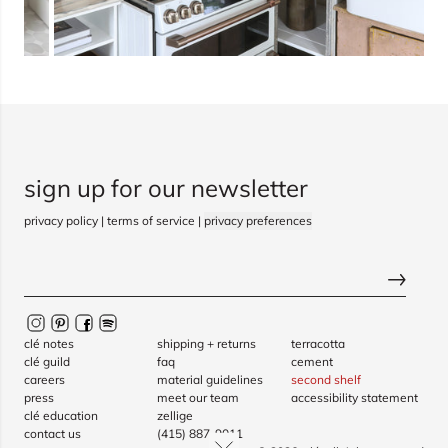
sign up for our newsletter
privacy policy
|
terms of service
|
privacy preferences
clé notes
shipping + returns
terracotta
clé guild
faq
cement
careers
material guidelines
second shelf
press
meet our team
accessibility statement
clé education
zellige
contact us
(415) 887-9011