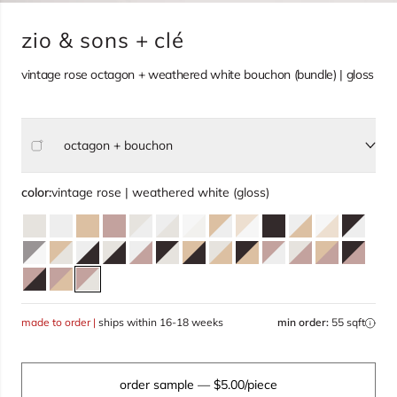
zio & sons + clé
vintage rose octagon + weathered white bouchon (bundle) | gloss
octagon + bouchon
Select size, current selection:
color:
vintage rose | weathered white (gloss)
made to order |
ships within 16-18 weeks
min order:
55 sqft
order sample
— $5.00/piece