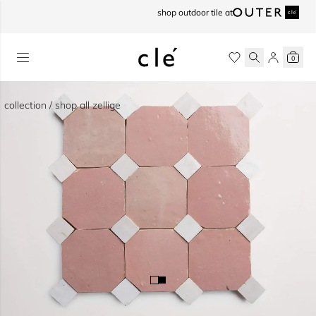
skip to content
shop outdoor tile at
0
collection / shop all zellige