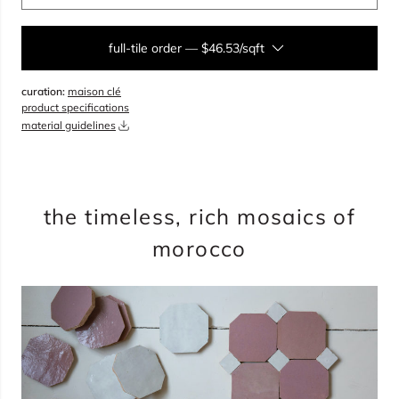
full-tile order
—
$46.53/sqft
curation:
maison clé
sqft
product specifications
material guidelines
overage
15%
total:
0
bundles
will cover
0
sqft
(
0
boxes
,
0
pieces
)
$
0.00
the timeless, rich mosaics of
morocco
add to cart