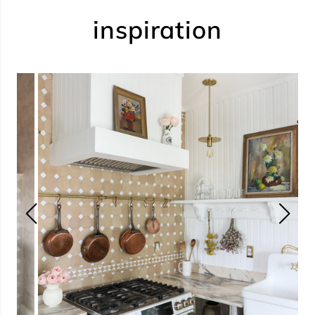
inspiration