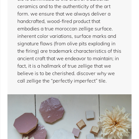
ceramics and to the authenticity of the art
form. we ensure that we always deliver a
handcrafted, wood-fired product that
embodies a true moroccan zellige surface.
inherent color variations, surface marks and
signature flaws (from olive pits exploding in
the firing) are trademark characteristics of this
ancient craft that we endeavor to maintain; in
fact, it is a hallmark of true zellige that we
believe is to be cherished. discover why we
call zellige the “perfectly imperfect” tile.