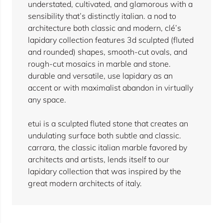
understated, cultivated, and glamorous with a
sensibility that’s distinctly italian. a nod to
architecture both classic and modern, clé’s
lapidary collection features 3d sculpted (fluted
and rounded) shapes, smooth-cut ovals, and
rough-cut mosaics in marble and stone.
durable and versatile, use lapidary as an
accent or with maximalist abandon in virtually
any space.
etui is a sculpted fluted stone that creates an
undulating surface both subtle and classic.
carrara, the classic italian marble favored by
architects and artists, lends itself to our
lapidary collection that was inspired by the
great modern architects of italy.