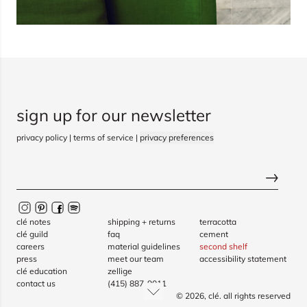
sign up for our newsletter
privacy policy
|
terms of service
|
privacy preferences
clé notes
shipping + returns
terracotta
clé guild
faq
cement
careers
material guidelines
second shelf
press
meet our team
accessibility statement
clé education
zellige
contact us
(415) 887-9011
© 2026,
clé
. all rights reserved