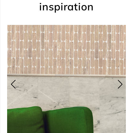
inspiration