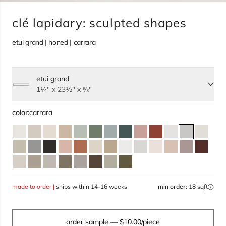
clé lapidary: sculpted shapes
etui grand | honed | carrara
etui grand
Select size, current selection:
1¼" x 23½" x ⅝"
color:
carrara
made to order |
ships within 14-16 weeks
min order:
18 sqft
order sample
— $10.00/piece