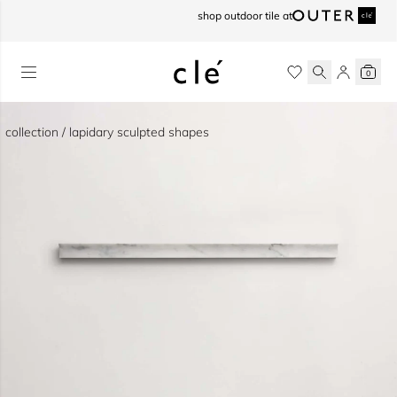
skip to content
shop outdoor tile at
0
collection / lapidary sculpted shapes