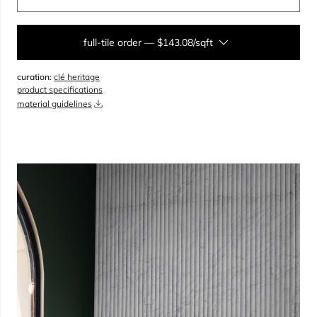
full-tile order
—
$143.08/sqft
curation:
clé heritage
sqft
product specifications
material guidelines
overage
25%
total:
0
boxes
will cover
0
sqft
(
0
pieces
)
$
0.00
add to cart