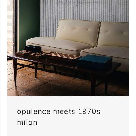
opulence meets 1970s
milan