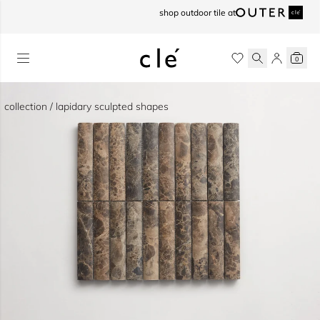
skip to content
shop outdoor tile at
0
collection / lapidary sculpted shapes