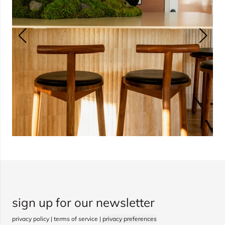
sign up for our newsletter
privacy policy
|
terms of service
|
privacy preferences