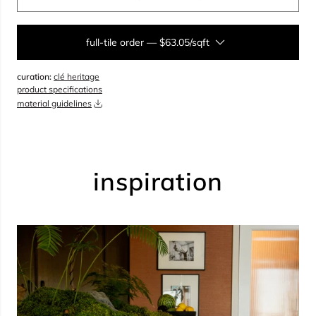
full-tile order
—
$63.05/sqft
curation:
clé heritage
sqft
product specifications
material guidelines
overage
35%
total:
0
boxes
will cover
0
sqft
(
0
pieces
)
$
0.00
inspiration
add to cart