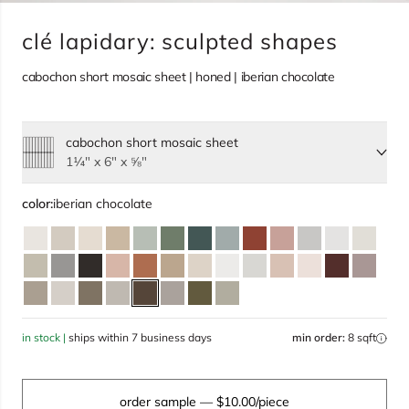
clé lapidary: sculpted shapes
cabochon short mosaic sheet | honed | iberian chocolate
cabochon short mosaic sheet
Select size, current selection:
1¼" x 6" x ⅝"
color:
iberian chocolate
in stock |
ships within 7 business days
min order:
8 sqft
order sample
— $10.00/piece