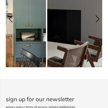
sign up for our newsletter
privacy policy
|
terms of service
|
privacy preferences