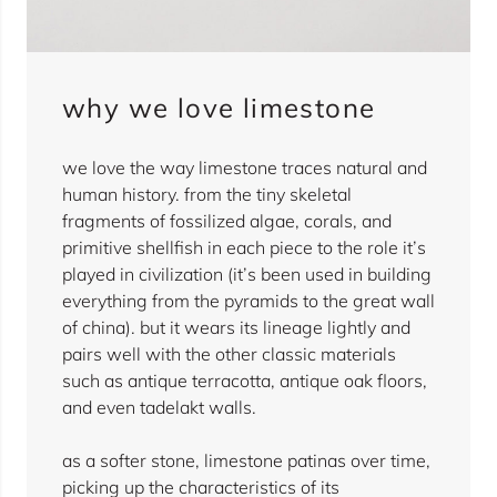
why we love limestone
we love the way limestone traces natural and
human history. from the tiny skeletal
fragments of fossilized algae, corals, and
primitive shellfish in each piece to the role it’s
played in civilization (it’s been used in building
everything from the pyramids to the great wall
of china). but it wears its lineage lightly and
pairs well with the other classic materials
such as antique terracotta, antique oak floors,
and even tadelakt walls.
as a softer stone, limestone patinas over time,
picking up the characteristics of its