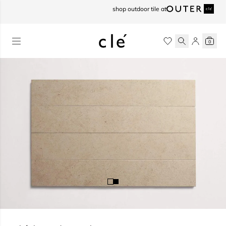
skip to content
shop outdoor tile at
0