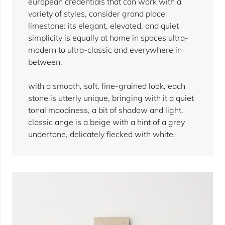
european credentials that can work with a
variety of styles, consider grand place
limestone: its elegant, elevated, and quiet
simplicity is equally at home in spaces ultra-
modern to ultra-classic and everywhere in
between.
with a smooth, soft, fine-grained look, each
stone is utterly unique, bringing with it a quiet
tonal moodiness, a bit of shadow and light.
classic ange is a beige with a hint of a grey
undertone, delicately flecked with white.