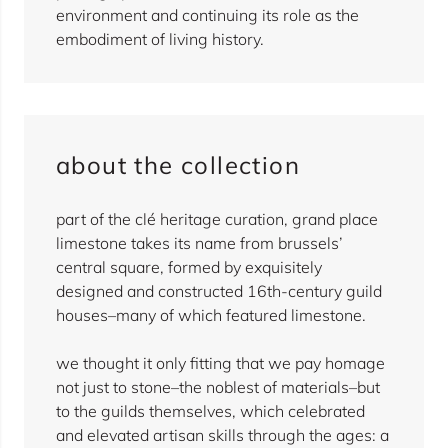
environment and continuing its role as the
embodiment of living history.
about the collection
part of the clé heritage curation, grand place
limestone takes its name from brussels’
central square, formed by exquisitely
designed and constructed 16th-century guild
houses–many of which featured limestone.
we thought it only fitting that we pay homage
not just to stone–the noblest of materials–but
to the guilds themselves, which celebrated
and elevated artisan skills through the ages: a