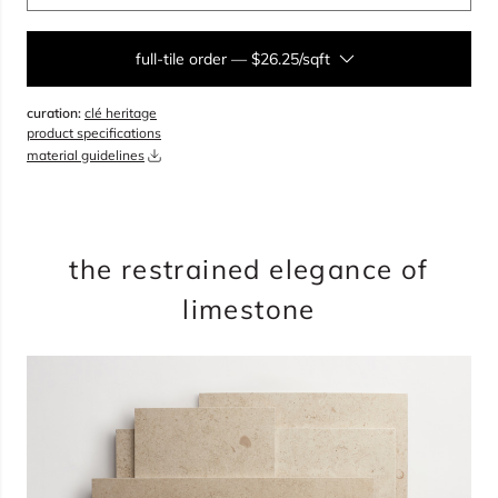
full-tile order
—
$26.25/sqft
curation:
clé heritage
sqft
product specifications
material guidelines
overage
35%
total:
0
pieces
will cover
0
sqft
$
0.00
the restrained elegance of
limestone
add to cart