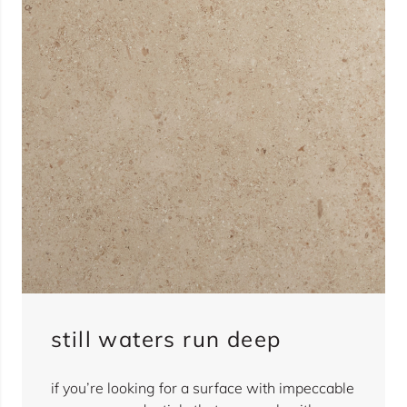
still waters run deep
if you’re looking for a surface with impeccable