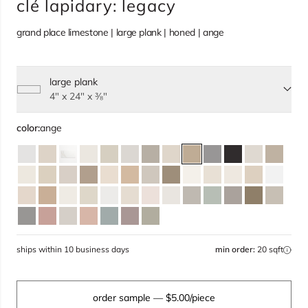
clé lapidary: legacy
grand place limestone | large plank | honed | ange
large plank
Select size, current selection:
4" x 24" x ⅜"
color:
ange
ships within 10 business days
min order:
20 sqft
order sample
— $5.00/piece