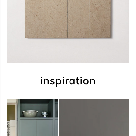
inspiration