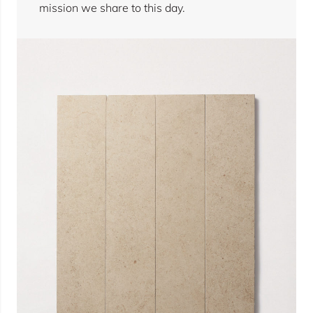
mission we share to this day.