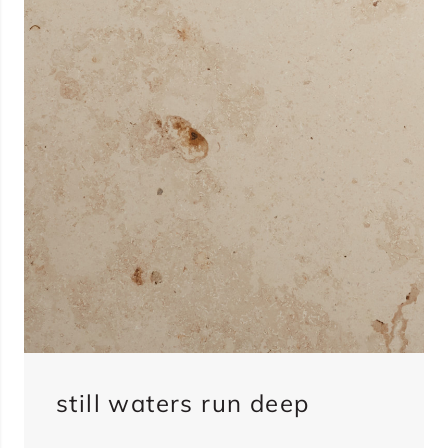
still waters run deep