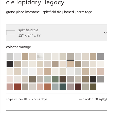
clé lapidary: legacy
grand place limestone | split field tile | honed | hermitage
split field tile
Select size, current selection:
12" x 24" x ⅜"
color:
hermitage
ships within 10 business days
min order:
20 sqft