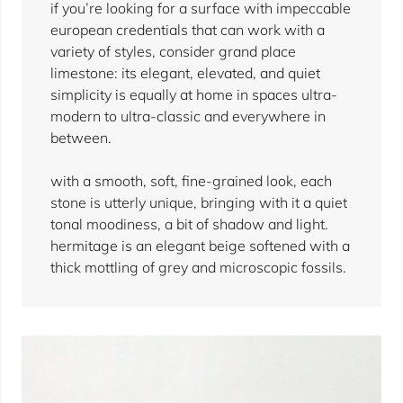
if you’re looking for a surface with impeccable
european credentials that can work with a
variety of styles, consider grand place
limestone: its elegant, elevated, and quiet
simplicity is equally at home in spaces ultra-
modern to ultra-classic and everywhere in
between.
with a smooth, soft, fine-grained look, each
stone is utterly unique, bringing with it a quiet
tonal moodiness, a bit of shadow and light.
hermitage is an elegant beige softened with a
thick mottling of grey and microscopic fossils.