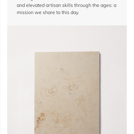
and elevated artisan skills through the ages: a
mission we share to this day.