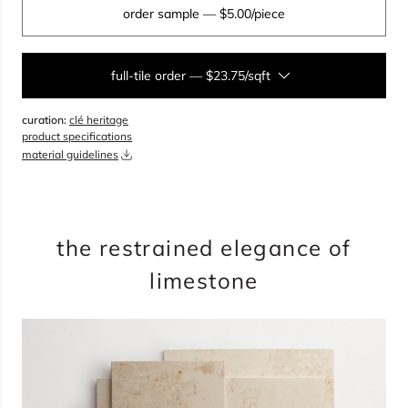
order sample
— $5.00/piece
full-tile order
—
$23.75/sqft
curation:
clé heritage
sqft
product specifications
material guidelines
overage
35%
total:
0
pieces
will cover
0
sqft
$
0.00
the restrained elegance of
limestone
add to cart