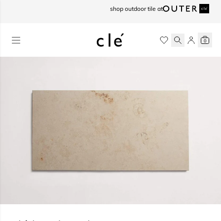
skip to content
shop outdoor tile at
0