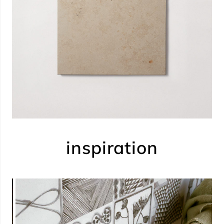
inspiration