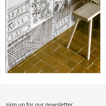
sign up for our newsletter