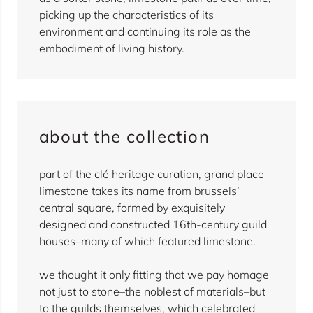
picking up the characteristics of its
environment and continuing its role as the
embodiment of living history.
about the collection
part of the clé heritage curation, grand place
limestone takes its name from brussels’
central square, formed by exquisitely
designed and constructed 16th-century guild
houses–many of which featured limestone.
we thought it only fitting that we pay homage
not just to stone–the noblest of materials–but
to the guilds themselves, which celebrated