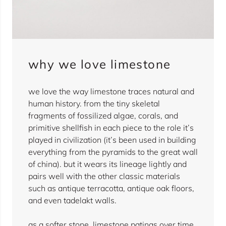
why we love limestone
we love the way limestone traces natural and
human history. from the tiny skeletal
fragments of fossilized algae, corals, and
primitive shellfish in each piece to the role it’s
played in civilization (it’s been used in building
everything from the pyramids to the great wall
of china). but it wears its lineage lightly and
pairs well with the other classic materials
such as antique terracotta, antique oak floors,
and even tadelakt walls.
as a softer stone, limestone patinas over time,