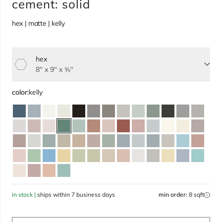
cement: solid
hex | matte | kelly
hex
Select size, current selection:
8" x 9" x ⅝"
color:
kelly
in stock |
ships within 7 business days
min order:
8 sqft