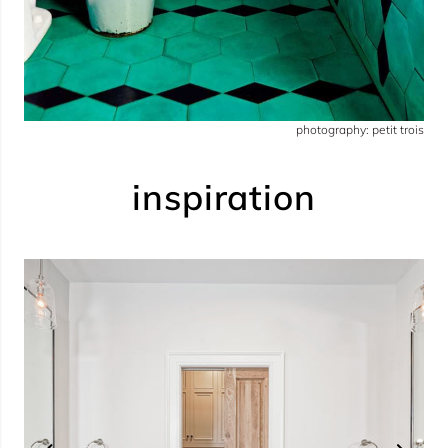
photography: petit trois
inspiration