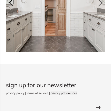
sign up for our newsletter
privacy policy
|
terms of service
|
privacy preferences