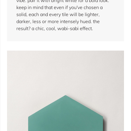
vibe. pair it with bright white for a bold look.
keep in mind that even if you've chosen a
solid, each and every tile will be lighter,
darker, less or more intensely hued. the
result? a chic, cool, wabi-sabi effect.