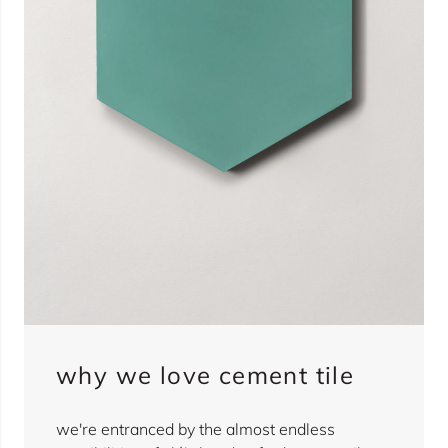
why we love cement tile
we're entranced by the almost endless