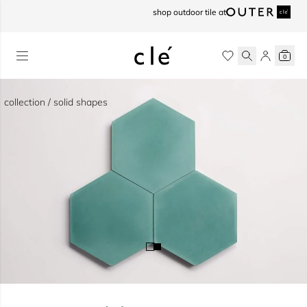
skip to content
shop outdoor tile at
0
collection / solid shapes