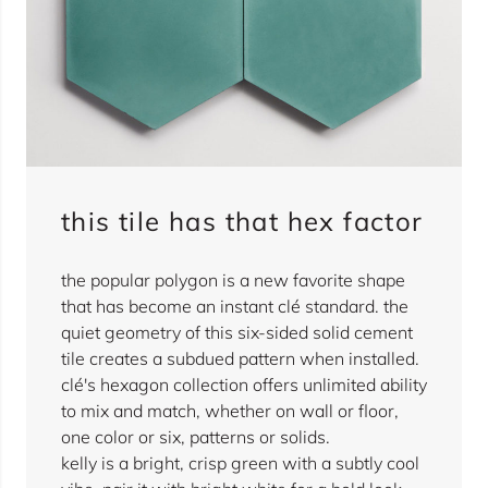
this tile has that hex factor
the popular polygon is a new favorite shape
that has become an instant clé standard. the
quiet geometry of this six-sided solid cement
tile creates a subdued pattern when installed.
clé's hexagon collection offers unlimited ability
to mix and match, whether on wall or floor,
one color or six, patterns or solids.
kelly is a bright, crisp green with a subtly cool