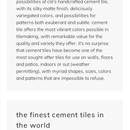
possibilities of clé's handcrafted cement tile,
with its silky matte finish, deliciously
variegated colors, and possibilities for
patterns both exuberant and subtle. cement
tile offers the most vibrant colors possible in
tilemaking, with remarkable value for the
quality and variety they offer. it's no surprise
that cement tiles have become one of the
most sought-after tiles for use on walls, floors
and patios, indoors or out (weather
permitting), with myriad shapes, sizes, colors
and patterns that are impossible to refuse.
the finest cement tiles in
the world