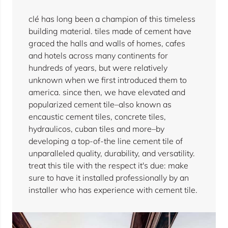
clé has long been a champion of this timeless
building material. tiles made of cement have
graced the halls and walls of homes, cafes
and hotels across many continents for
hundreds of years, but were relatively
unknown when we first introduced them to
america. since then, we have elevated and
popularized cement tile–also known as
encaustic cement tiles, concrete tiles,
hydraulicos, cuban tiles and more–by
developing a top-of-the line cement tile of
unparalleled quality, durability, and versatility.
treat this tile with the respect it's due: make
sure to have it installed professionally by an
installer who has experience with cement tile.