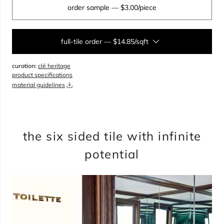
order sample
— $3.00/piece
full-tile order
—
$14.85/sqft
curation:
clé heritage
sqft
product specifications
material guidelines
overage
20%
total:
0
boxes
will cover
0
sqft
(
0
pieces
)
$
0.00
the six sided tile with infinite
potential
add to cart