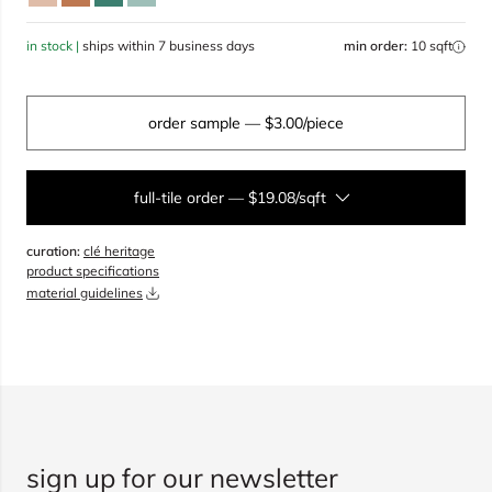
in stock |
ships within 7 business days
min order:
10 sqft
order sample
— $3.00/piece
full-tile order
—
$19.08/sqft
curation:
clé heritage
sqft
product specifications
material guidelines
overage
20%
total:
0
boxes
will cover
0
sqft
(
0
pieces
)
$
0.00
add to cart
sign up for our newsletter