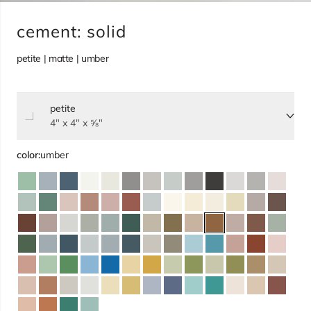
cement: solid
petite | matte | umber
petite
Select size, current selection:
4" x 4" x ⅝"
color:
umber