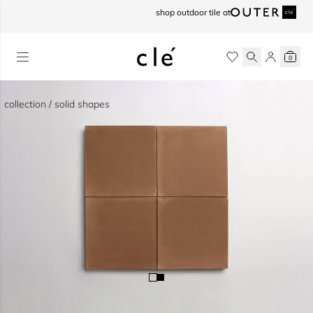
skip to content
shop outdoor tile at
0
collection / solid shapes