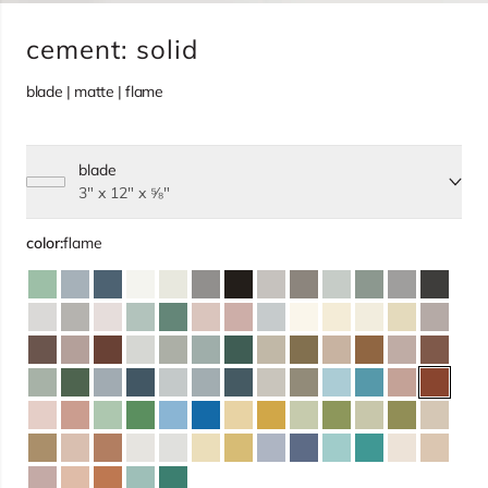
cement: solid
blade | matte | flame
blade
Select size, current selection:
3" x 12" x ⅝"
color:
flame