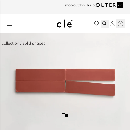
skip to content
shop outdoor tile at
0
collection / solid shapes