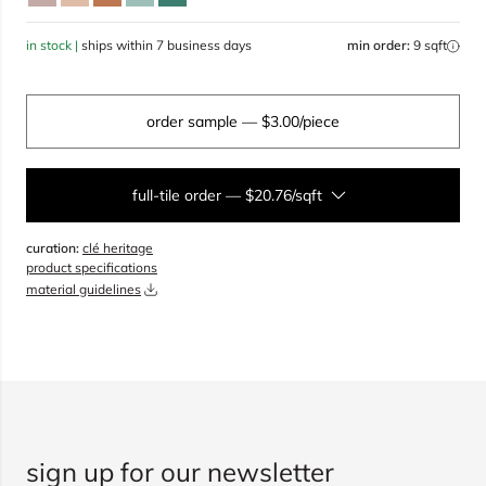
in stock |
ships within 7 business days
min order:
9 sqft
order sample
— $3.00/piece
full-tile order
—
$20.76/sqft
curation:
clé heritage
sqft
product specifications
material guidelines
overage
20%
total:
0
boxes
will cover
0
sqft
(
0
pieces
)
$
0.00
add to cart
sign up for our newsletter